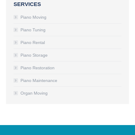
SERVICES
Piano Moving
Piano Tuning
Piano Rental
Piano Storage
Piano Restoration
Piano Maintenance
Organ Moving