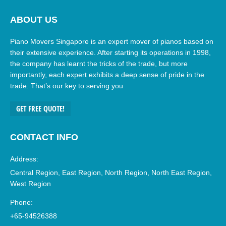
ABOUT US
Piano Movers Singapore is an expert mover of pianos based on
their extensive experience. After starting its operations in 1998,
the company has learnt the tricks of the trade, but more
importantly, each expert exhibits a deep sense of pride in the
trade. That’s our key to serving you
GET FREE QUOTE!
CONTACT INFO
Address:
Central Region, East Region, North Region, North East Region,
West Region
Phone:
+65-94526388