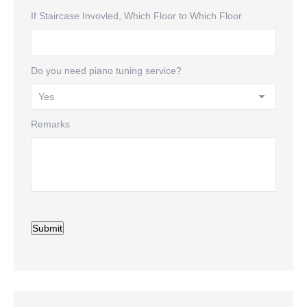
If Staircase Invovled, Which Floor to Which Floor
Do you need piano tuning service?
Remarks
Submit