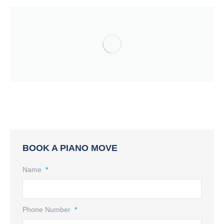
BOOK A PIANO MOVE
Name
*
Phone Number
*