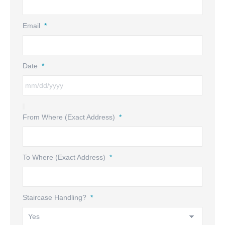
Email
*
Date
*
From Where (Exact Address)
*
To Where (Exact Address)
*
Staircase Handling?
*