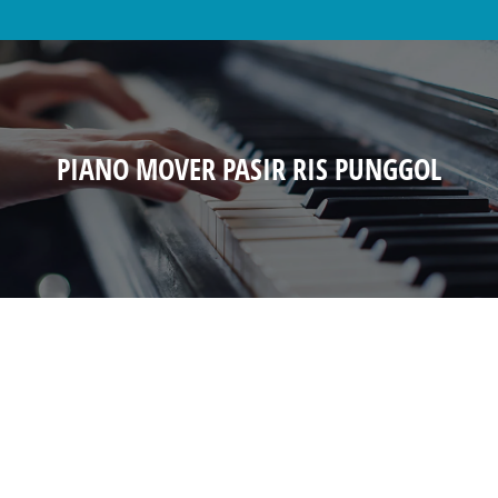
PIANO MOVER PASIR RIS PUNGGOL