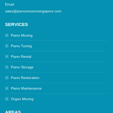
Email:
sales@pianomoverssingapore.com
SERVICES
Piano Moving
Piano Tuning
Piano Rental
Piano Storage
Piano Restoration
Piano Maintenance
Organ Moving
AREAS