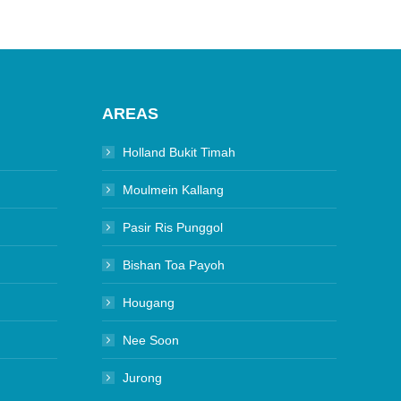
AREAS
Holland Bukit Timah
Moulmein Kallang
Pasir Ris Punggol
Bishan Toa Payoh
Hougang
Nee Soon
Jurong