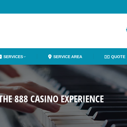
SERVICES
SERVICE AREA
QUOTE
THE 888 CASINO EXPERIENCE