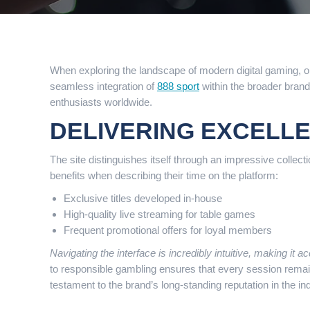
When exploring the landscape of modern digital gaming, one 
seamless integration of
888 sport
within the broader brand
enthusiasts worldwide.
DELIVERING EXCELLE
The site distinguishes itself through an impressive collect
benefits when describing their time on the platform:
Exclusive titles developed in-house
High-quality live streaming for table games
Frequent promotional offers for loyal members
Navigating the interface is incredibly intuitive, making it a
to responsible gambling ensures that every session remai
testament to the brand’s long-standing reputation in the in