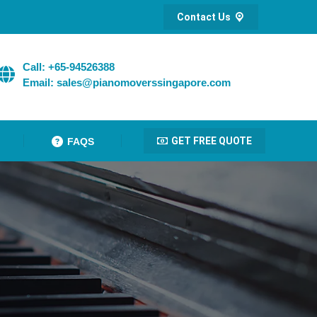
Contact Us
Call: +65-94526388
Email: sales@pianomoverssingapore.com
GET FREE QUOTE
FAQS