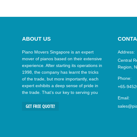
ABOUT US
CONTA
Piano Movers Singapore is an expert
Address:
mover of pianos based on their extensive
Central R
experience. After starting its operations in
Region, N
1998, the company has learnt the tricks
Phone:
of the trade, but more importantly, each
expert exhibits a deep sense of pride in
+65-9452
the trade. That’s our key to serving you
Email:
GET FREE QUOTE!
sales@pi