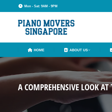
Mon - Sat: 9AM - 9PM
HOME
ABOUT US
A COMPREHENSIVE LOOK AT 