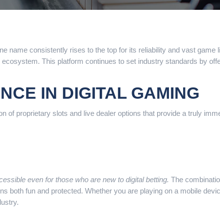
name consistently rises to the top for its reliability and vast game lib
 ecosystem. This platform continues to set industry standards by offe
NCE IN DIGITAL GAMING
ion of proprietary slots and live dealer options that provide a truly im
ccessible even for those who are new to digital betting.
The combinatio
ns both fun and protected. Whether you are playing on a mobile devic
dustry.