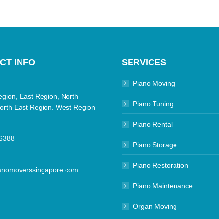
CT INFO
SERVICES
Piano Moving
egion, East Region, North
Piano Tuning
orth East Region, West Region
Piano Rental
6388
Piano Storage
Piano Restoration
anomoverssingapore.com
Piano Maintenance
Organ Moving