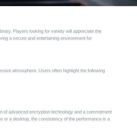
rary. Players looking for variety will appreciate the
ring a secure and entertaining environment for
mersive atmosphere. Users often highlight the following
n of advanced encryption technology and a commitment
e or a desktop, the consistency of the performance is a