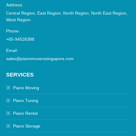
Address:
Central Region, East Region, North Region, North East Region,
West Region
Phone:
+65-94526388
Email:
sales@pianomoverssingapore.com
SERVICES
Piano Moving
Piano Tuning
Piano Rental
Piano Storage