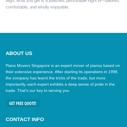
align, what you get is a polished, personable night in—tailored,
comfortable, and wholly enjoyable.
ABOUT US
Piano Movers Singapore is an expert mover of pianos based on
their extensive experience. After starting its operations in 1998,
the company has learnt the tricks of the trade, but more
importantly, each expert exhibits a deep sense of pride in the
trade. That’s our key to serving you
GET FREE QUOTE!
CONTACT INFO