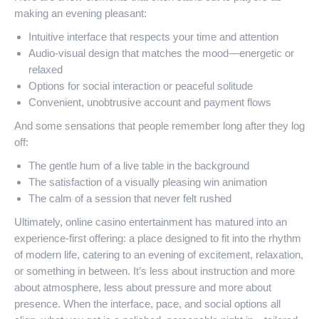
making an evening pleasant:
Intuitive interface that respects your time and attention
Audio-visual design that matches the mood—energetic or
relaxed
Options for social interaction or peaceful solitude
Convenient, unobtrusive account and payment flows
And some sensations that people remember long after they log
off:
The gentle hum of a live table in the background
The satisfaction of a visually pleasing win animation
The calm of a session that never felt rushed
Ultimately, online casino entertainment has matured into an
experience-first offering: a place designed to fit into the rhythm
of modern life, catering to an evening of excitement, relaxation,
or something in between. It’s less about instruction and more
about atmosphere, less about pressure and more about
presence. When the interface, pace, and social options all