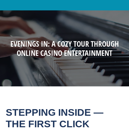
EVENINGS IN: A COZY TOUR THROUGH
ONLINE CASINO ENTERTAINMENT
STEPPING INSIDE —
THE FIRST CLICK