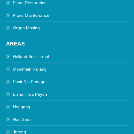
Piano Restoration
Piano Maintenance
Organ Moving
AREAS
Holland Bukit Timah
Moulmein Kallang
Pasir Ris Punggol
Bishan Toa Payoh
Hougang
Nee Soon
Jurong