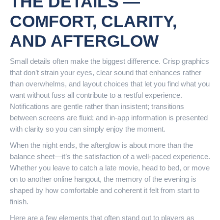
THE DETAILS —
COMFORT, CLARITY,
AND AFTERGLOW
Small details often make the biggest difference. Crisp graphics
that don’t strain your eyes, clear sound that enhances rather
than overwhelms, and layout choices that let you find what you
want without fuss all contribute to a restful experience.
Notifications are gentle rather than insistent; transitions
between screens are fluid; and in-app information is presented
with clarity so you can simply enjoy the moment.
When the night ends, the afterglow is about more than the
balance sheet—it’s the satisfaction of a well-paced experience.
Whether you leave to catch a late movie, head to bed, or move
on to another online hangout, the memory of the evening is
shaped by how comfortable and coherent it felt from start to
finish.
Here are a few elements that often stand out to players as