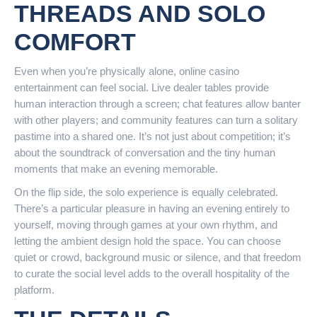
THREADS AND SOLO
COMFORT
Even when you’re physically alone, online casino
entertainment can feel social. Live dealer tables provide
human interaction through a screen; chat features allow banter
with other players; and community features can turn a solitary
pastime into a shared one. It’s not just about competition; it’s
about the soundtrack of conversation and the tiny human
moments that make an evening memorable.
On the flip side, the solo experience is equally celebrated.
There’s a particular pleasure in having an evening entirely to
yourself, moving through games at your own rhythm, and
letting the ambient design hold the space. You can choose
quiet or crowd, background music or silence, and that freedom
to curate the social level adds to the overall hospitality of the
platform.