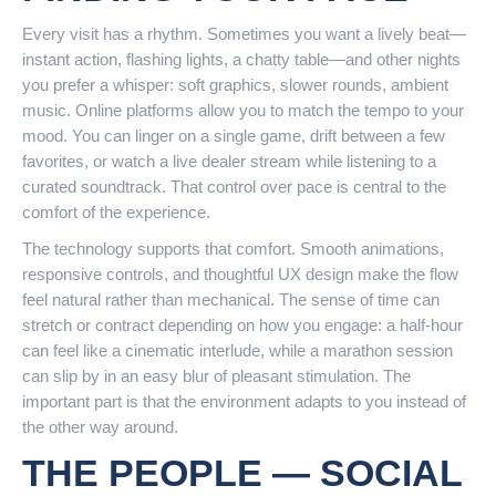
Every visit has a rhythm. Sometimes you want a lively beat—
instant action, flashing lights, a chatty table—and other nights
you prefer a whisper: soft graphics, slower rounds, ambient
music. Online platforms allow you to match the tempo to your
mood. You can linger on a single game, drift between a few
favorites, or watch a live dealer stream while listening to a
curated soundtrack. That control over pace is central to the
comfort of the experience.
The technology supports that comfort. Smooth animations,
responsive controls, and thoughtful UX design make the flow
feel natural rather than mechanical. The sense of time can
stretch or contract depending on how you engage: a half-hour
can feel like a cinematic interlude, while a marathon session
can slip by in an easy blur of pleasant stimulation. The
important part is that the environment adapts to you instead of
the other way around.
THE PEOPLE — SOCIAL