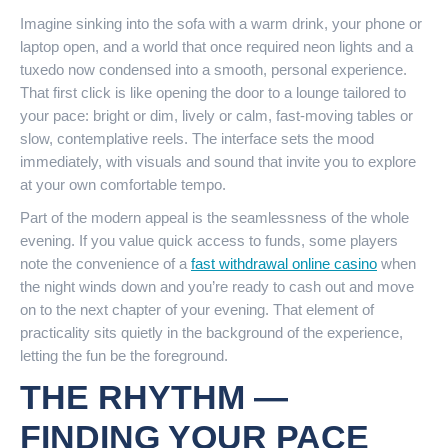
Imagine sinking into the sofa with a warm drink, your phone or
laptop open, and a world that once required neon lights and a
tuxedo now condensed into a smooth, personal experience.
That first click is like opening the door to a lounge tailored to
your pace: bright or dim, lively or calm, fast-moving tables or
slow, contemplative reels. The interface sets the mood
immediately, with visuals and sound that invite you to explore
at your own comfortable tempo.
Part of the modern appeal is the seamlessness of the whole
evening. If you value quick access to funds, some players
note the convenience of a
fast withdrawal online casino
when
the night winds down and you’re ready to cash out and move
on to the next chapter of your evening. That element of
practicality sits quietly in the background of the experience,
letting the fun be the foreground.
THE RHYTHM —
FINDING YOUR PACE