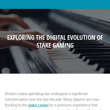
EXPLORING THE DIGITAL EVOLUTION OF
STAKE GAMING
Modern online gambling has undergone a significant
transformation over the last decade. Many players are now
flocking to the
stake casino
for a premium experience that