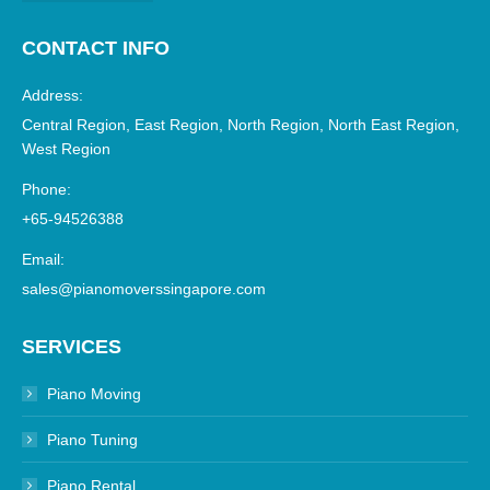
CONTACT INFO
Address:
Central Region, East Region, North Region, North East Region,
West Region
Phone:
+65-94526388
Email:
sales@pianomoverssingapore.com
SERVICES
Piano Moving
Piano Tuning
Piano Rental