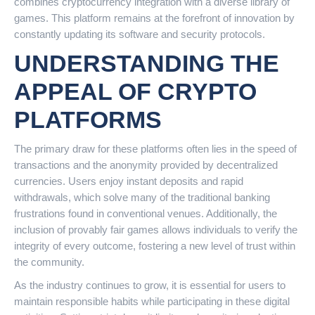
combines cryptocurrency integration with a diverse library of
games. This platform remains at the forefront of innovation by
constantly updating its software and security protocols.
UNDERSTANDING THE
APPEAL OF CRYPTO
PLATFORMS
The primary draw for these platforms often lies in the speed of
transactions and the anonymity provided by decentralized
currencies. Users enjoy instant deposits and rapid
withdrawals, which solve many of the traditional banking
frustrations found in conventional venues. Additionally, the
inclusion of provably fair games allows individuals to verify the
integrity of every outcome, fostering a new level of trust within
the community.
As the industry continues to grow, it is essential for users to
maintain responsible habits while participating in these digital