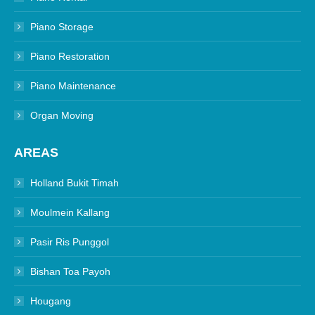
Piano Storage
Piano Restoration
Piano Maintenance
Organ Moving
AREAS
Holland Bukit Timah
Moulmein Kallang
Pasir Ris Punggol
Bishan Toa Payoh
Hougang