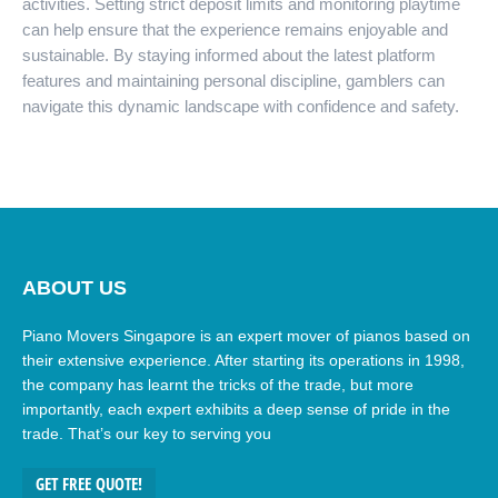
activities. Setting strict deposit limits and monitoring playtime
can help ensure that the experience remains enjoyable and
sustainable. By staying informed about the latest platform
features and maintaining personal discipline, gamblers can
navigate this dynamic landscape with confidence and safety.
ABOUT US
Piano Movers Singapore is an expert mover of pianos based on
their extensive experience. After starting its operations in 1998,
the company has learnt the tricks of the trade, but more
importantly, each expert exhibits a deep sense of pride in the
trade. That’s our key to serving you
GET FREE QUOTE!