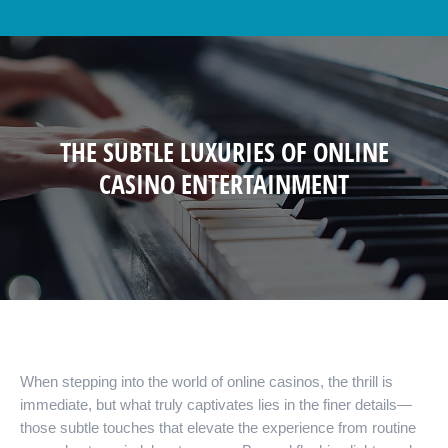
THE SUBTLE LUXURIES OF ONLINE
CASINO ENTERTAINMENT
When stepping into the world of online casinos, the thrill is
immediate, but what truly captivates lies in the finer details—
those subtle touches that elevate the experience from routine