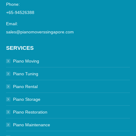
Phone:
+65-94526388
Email:
sales@pianomoverssingapore.com
SERVICES
Piano Moving
Piano Tuning
Piano Rental
Piano Storage
Piano Restoration
Piano Maintenance