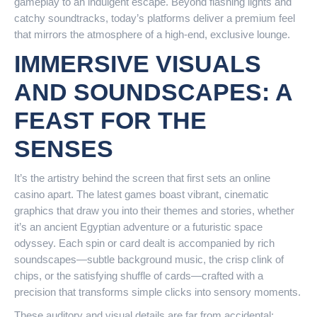
gameplay to an indulgent escape. Beyond flashing lights and
catchy soundtracks, today’s platforms deliver a premium feel
that mirrors the atmosphere of a high-end, exclusive lounge.
IMMERSIVE VISUALS
AND SOUNDSCAPES: A
FEAST FOR THE
SENSES
It’s the artistry behind the screen that first sets an online
casino apart. The latest games boast vibrant, cinematic
graphics that draw you into their themes and stories, whether
it’s an ancient Egyptian adventure or a futuristic space
odyssey. Each spin or card dealt is accompanied by rich
soundscapes—subtle background music, the crisp clink of
chips, or the satisfying shuffle of cards—crafted with a
precision that transforms simple clicks into sensory moments.
These auditory and visual details are far from accidental;