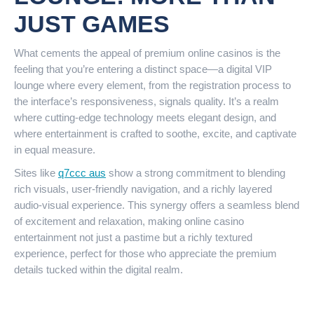
JUST GAMES
What cements the appeal of premium online casinos is the
feeling that you’re entering a distinct space—a digital VIP
lounge where every element, from the registration process to
the interface’s responsiveness, signals quality. It’s a realm
where cutting-edge technology meets elegant design, and
where entertainment is crafted to soothe, excite, and captivate
in equal measure.
Sites like
q7ccc aus
show a strong commitment to blending
rich visuals, user-friendly navigation, and a richly layered
audio-visual experience. This synergy offers a seamless blend
of excitement and relaxation, making online casino
entertainment not just a pastime but a richly textured
experience, perfect for those who appreciate the premium
details tucked within the digital realm.