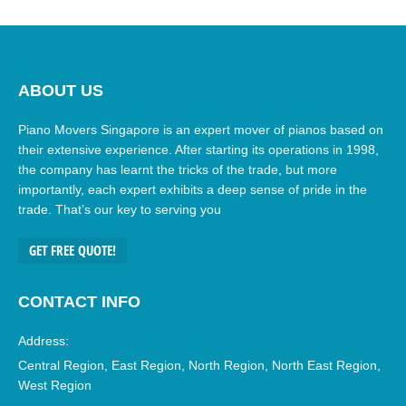
ABOUT US
Piano Movers Singapore is an expert mover of pianos based on
their extensive experience. After starting its operations in 1998,
the company has learnt the tricks of the trade, but more
importantly, each expert exhibits a deep sense of pride in the
trade. That’s our key to serving you
GET FREE QUOTE!
CONTACT INFO
Address:
Central Region, East Region, North Region, North East Region,
West Region