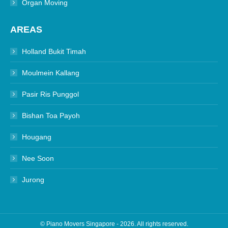
Organ Moving
AREAS
Holland Bukit Timah
Moulmein Kallang
Pasir Ris Punggol
Bishan Toa Payoh
Hougang
Nee Soon
Jurong
©
Piano
Movers Singapore
- 2026. All rights reserved.