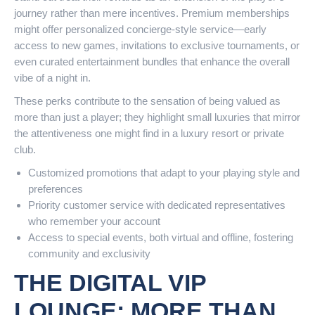
journey rather than mere incentives. Premium memberships
might offer personalized concierge-style service—early
access to new games, invitations to exclusive tournaments, or
even curated entertainment bundles that enhance the overall
vibe of a night in.
These perks contribute to the sensation of being valued as
more than just a player; they highlight small luxuries that mirror
the attentiveness one might find in a luxury resort or private
club.
Customized promotions that adapt to your playing style and
preferences
Priority customer service with dedicated representatives
who remember your account
Access to special events, both virtual and offline, fostering
community and exclusivity
THE DIGITAL VIP
LOUNGE: MORE THAN