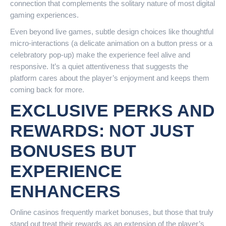
connection that complements the solitary nature of most digital
gaming experiences.
Even beyond live games, subtle design choices like thoughtful
micro-interactions (a delicate animation on a button press or a
celebratory pop-up) make the experience feel alive and
responsive. It’s a quiet attentiveness that suggests the
platform cares about the player’s enjoyment and keeps them
coming back for more.
EXCLUSIVE PERKS AND
REWARDS: NOT JUST
BONUSES BUT
EXPERIENCE
ENHANCERS
Online casinos frequently market bonuses, but those that truly
stand out treat their rewards as an extension of the player’s