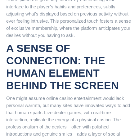
interface to the player’s habits and preferences, subtly
adjusting what’s displayed based on previous activity without
ever feeling intrusive. This personalized touch fosters a sense
of exclusive membership, where the platform anticipates your
desires without you having to ask.
A SENSE OF
CONNECTION: THE
HUMAN ELEMENT
BEHIND THE SCREEN
One might assume online casino entertainment would lack
personal warmth, but many sites have innovated ways to add
that human spark. Live dealer games, with real-time
interaction, replicate the energy of a physical casino. The
professionalism of the dealers—often with polished
introductions and genuine smiles—adds a layer of social