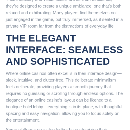
they’re designed to create a unique ambiance, one that’s both
relaxed and exhilarating. Many players find themselves not
just engaged in the game, but truly immersed, as if seated in a
private VIP room far from the distractions of everyday life.
THE ELEGANT
INTERFACE: SEAMLESS
AND SOPHISTICATED
Where online casinos often excel is in their interface design—
sleek, intuitive, and clutter-free. This deliberate minimalism
feels deliberate, providing players a smooth journey that
requires no guessing or scrolling through endless options. The
elegance of an online casino’s layout can be likened to a
boutique hotel lobby—everything is in its place, with thoughtful
spacing and easy navigation, allowing you to focus solely on
the entertainment.
Some platforms go a step further by customizing their