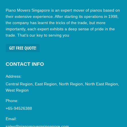
Piano Movers Singapore is an expert mover of pianos based on
their extensive experience. After starting its operations in 1998,
the company has learnt the tricks of the trade, but more
importantly, each expert exhibits a deep sense of pride in the
trade. That’s our key to serving you
GET FREE QUOTE!
CONTACT INFO
Address:
Central Region, East Region, North Region, North East Region,
West Region
Phone:
+65-94526388
Email:
sales@pianomoverssingapore.com