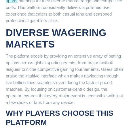
sports
offerings for their diverse market range and competitive
odds. This platform consistently delivers a polished user
experience that caters to both casual fans and seasoned
professional gamblers alike.
DIVERSE WAGERING
MARKETS
The platform excels by providing an extensive array of betting
options across global sporting events, from major football
leagues to niche competitive gaming tournaments. Users often
praise the intuitive interface which makes navigating through
live betting lines seamless even during the fastest-paced
matches. By focusing on customer-centric design, the
operator ensures that every major event is accessible with just
a few clicks or taps from any device.
WHY PLAYERS CHOOSE THIS
PLATFORM