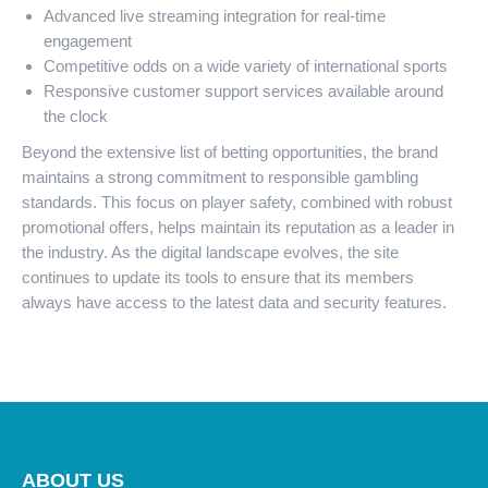
Advanced live streaming integration for real-time
engagement
Competitive odds on a wide variety of international sports
Responsive customer support services available around
the clock
Beyond the extensive list of betting opportunities, the brand
maintains a strong commitment to responsible gambling
standards. This focus on player safety, combined with robust
promotional offers, helps maintain its reputation as a leader in
the industry. As the digital landscape evolves, the site
continues to update its tools to ensure that its members
always have access to the latest data and security features.
ABOUT US