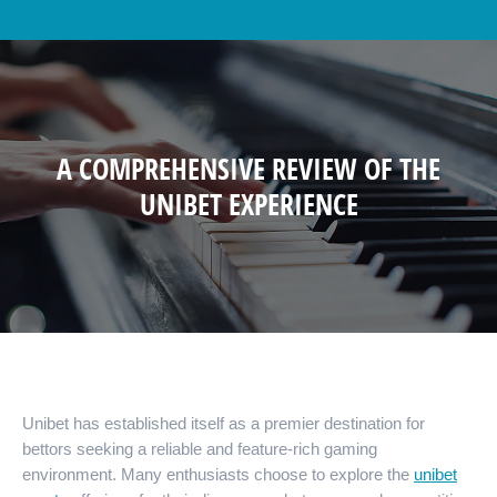
A COMPREHENSIVE REVIEW OF THE
UNIBET EXPERIENCE
Unibet has established itself as a premier destination for
bettors seeking a reliable and feature-rich gaming
environment. Many enthusiasts choose to explore the
unibet