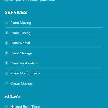
SERVICES
Piano Moving
Piano Tuning
Piano Rental
Piano Storage
Piano Restoration
Piano Maintenance
Organ Moving
AREAS
Holland Bukit Timah