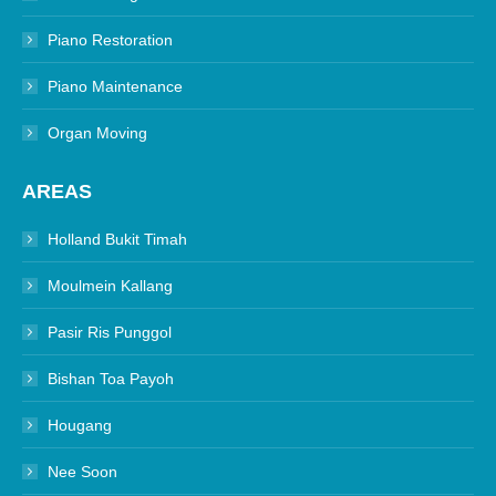
Piano Restoration
Piano Maintenance
Organ Moving
AREAS
Holland Bukit Timah
Moulmein Kallang
Pasir Ris Punggol
Bishan Toa Payoh
Hougang
Nee Soon