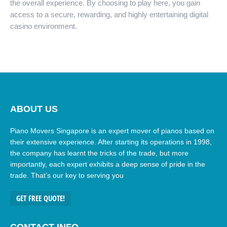
the overall experience. By choosing to play here, you gain
access to a secure, rewarding, and highly entertaining digital
casino environment.
ABOUT US
Piano Movers Singapore is an expert mover of pianos based on
their extensive experience. After starting its operations in 1998,
the company has learnt the tricks of the trade, but more
importantly, each expert exhibits a deep sense of pride in the
trade. That’s our key to serving you
GET FREE QUOTE!