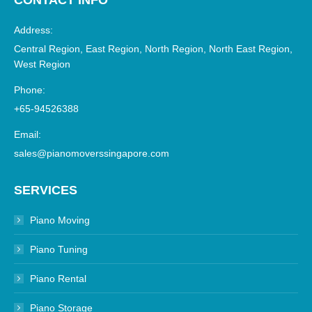
CONTACT INFO
Address:
Central Region, East Region, North Region, North East Region,
West Region
Phone:
+65-94526388
Email:
sales@pianomoverssingapore.com
SERVICES
Piano Moving
Piano Tuning
Piano Rental
Piano Storage