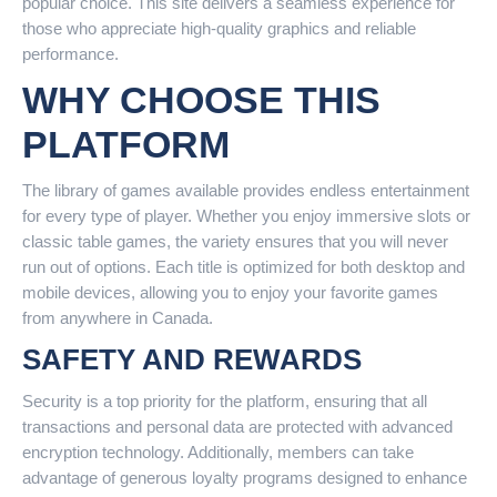
popular choice. This site delivers a seamless experience for
those who appreciate high-quality graphics and reliable
performance.
WHY CHOOSE THIS
PLATFORM
The library of games available provides endless entertainment
for every type of player. Whether you enjoy immersive slots or
classic table games, the variety ensures that you will never
run out of options. Each title is optimized for both desktop and
mobile devices, allowing you to enjoy your favorite games
from anywhere in Canada.
SAFETY AND REWARDS
Security is a top priority for the platform, ensuring that all
transactions and personal data are protected with advanced
encryption technology. Additionally, members can take
advantage of generous loyalty programs designed to enhance