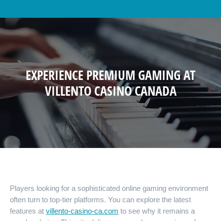
EXPERIENCE PREMIUM GAMING AT
VILLENTO CASINO CANADA
Players looking for a sophisticated online gaming environment
often turn to top-tier platforms. You can explore the latest
features at
villento-casino-ca.com
to see why it remains a