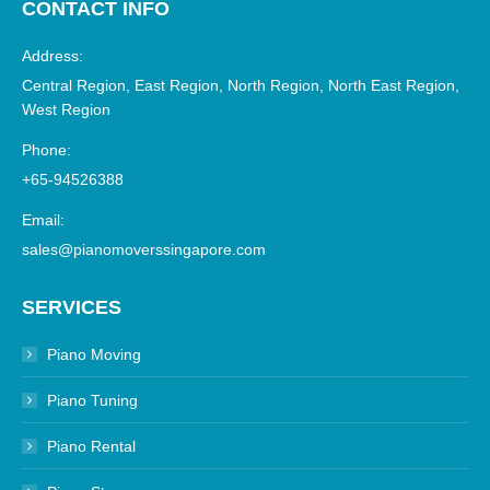
CONTACT INFO
Address:
Central Region, East Region, North Region, North East Region,
West Region
Phone:
+65-94526388
Email:
sales@pianomoverssingapore.com
SERVICES
Piano Moving
Piano Tuning
Piano Rental