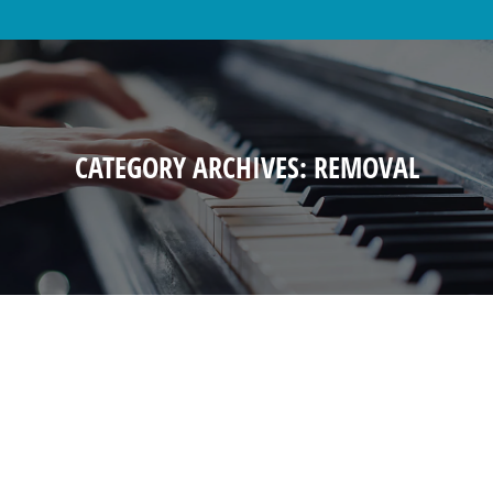
CATEGORY ARCHIVES:
REMOVAL
PIANO MOVING WARNINGS
Removal
By
anthonychan
March 9, 2015
Piano Moving Piano Tuning Piano Rental Piano