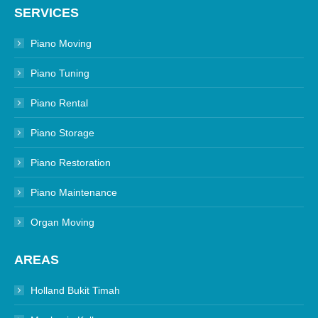
SERVICES
Piano Moving
Piano Tuning
Piano Rental
Piano Storage
Piano Restoration
Piano Maintenance
Organ Moving
AREAS
Holland Bukit Timah