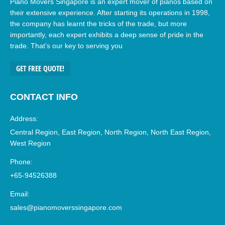
Piano Movers Singapore is an expert mover of pianos based on
their extensive experience. After starting its operations in 1998,
the company has learnt the tricks of the trade, but more
importantly, each expert exhibits a deep sense of pride in the
trade. That’s our key to serving you
GET FREE QUOTE!
CONTACT INFO
Address:
Central Region, East Region, North Region, North East Region,
West Region
Phone:
+65-94526388
Email:
sales@pianomoverssingapore.com