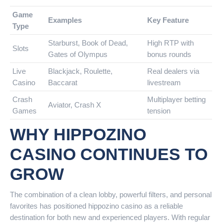
Game
Examples
Key Feature
Type
Starburst, Book of Dead,
High RTP with
Slots
Gates of Olympus
bonus rounds
Live
Blackjack, Roulette,
Real dealers via
Casino
Baccarat
livestream
Crash
Multiplayer betting
Aviator, Crash X
Games
tension
WHY HIPPOZINO
CASINO CONTINUES TO
GROW
The combination of a clean lobby, powerful filters, and personal
favorites has positioned hippozino casino as a reliable
destination for both new and experienced players. With regular