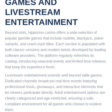
GAMES AND
LIVESTREAM
ENTERTAINMENT
Beyond slots, hippozino casino offers a wide selection of
popular gamble games that include roulette, blackjack, poker
variants, and crash-style titles. Each section is populated with
both classic versions and modern twists developed by leading
software providers. The platform regularly refreshes its
catalog, introducing seasonal events and limited-time releases
that keep the experience fresh.
Livestream entertainment extends well beyond table games.
Dedicated channels broadcast real-time events featuring
professional hosts, giveaways, and interactive elements that
let viewers participate directly. Adult entertainment options are
clearly categorized and age-restricted, ensuring a safe,
compliant environment for all guests who choose to explore
them.