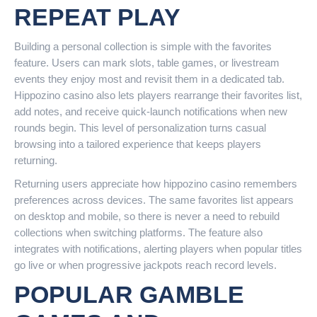
REPEAT PLAY
Building a personal collection is simple with the favorites
feature. Users can mark slots, table games, or livestream
events they enjoy most and revisit them in a dedicated tab.
Hippozino casino also lets players rearrange their favorites list,
add notes, and receive quick-launch notifications when new
rounds begin. This level of personalization turns casual
browsing into a tailored experience that keeps players
returning.
Returning users appreciate how hippozino casino remembers
preferences across devices. The same favorites list appears
on desktop and mobile, so there is never a need to rebuild
collections when switching platforms. The feature also
integrates with notifications, alerting players when popular titles
go live or when progressive jackpots reach record levels.
POPULAR GAMBLE