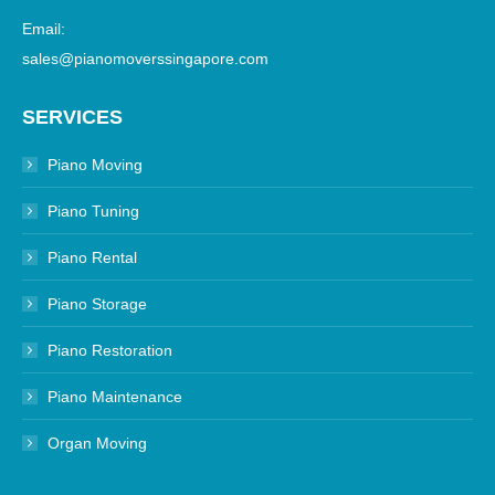
Email:
sales@pianomoverssingapore.com
SERVICES
Piano Moving
Piano Tuning
Piano Rental
Piano Storage
Piano Restoration
Piano Maintenance
Organ Moving