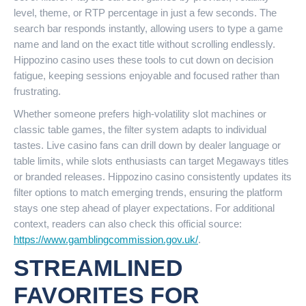
level, theme, or RTP percentage in just a few seconds. The
search bar responds instantly, allowing users to type a game
name and land on the exact title without scrolling endlessly.
Hippozino casino uses these tools to cut down on decision
fatigue, keeping sessions enjoyable and focused rather than
frustrating.
Whether someone prefers high-volatility slot machines or
classic table games, the filter system adapts to individual
tastes. Live casino fans can drill down by dealer language or
table limits, while slots enthusiasts can target Megaways titles
or branded releases. Hippozino casino consistently updates its
filter options to match emerging trends, ensuring the platform
stays one step ahead of player expectations. For additional
context, readers can also check this official source:
https://www.gamblingcommission.gov.uk/
.
STREAMLINED
FAVORITES FOR