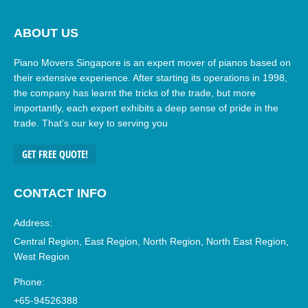
ABOUT US
Piano Movers Singapore is an expert mover of pianos based on
their extensive experience. After starting its operations in 1998,
the company has learnt the tricks of the trade, but more
importantly, each expert exhibits a deep sense of pride in the
trade. That’s our key to serving you
GET FREE QUOTE!
CONTACT INFO
Address:
Central Region, East Region, North Region, North East Region,
West Region
Phone:
+65-94526388