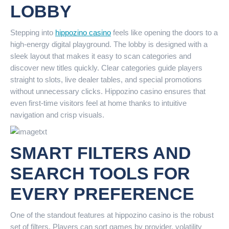
LOBBY
Stepping into
hippozino casino
feels like opening the doors to a
high-energy digital playground. The lobby is designed with a
sleek layout that makes it easy to scan categories and
discover new titles quickly. Clear categories guide players
straight to slots, live dealer tables, and special promotions
without unnecessary clicks. Hippozino casino ensures that
even first-time visitors feel at home thanks to intuitive
navigation and crisp visuals.
SMART FILTERS AND
SEARCH TOOLS FOR
EVERY PREFERENCE
One of the standout features at hippozino casino is the robust
set of filters. Players can sort games by provider, volatility