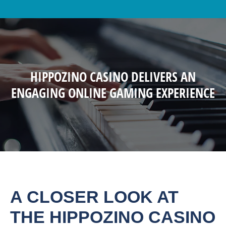
HIPPOZINO CASINO DELIVERS AN
ENGAGING ONLINE GAMING EXPERIENCE
A CLOSER LOOK AT
THE HIPPOZINO CASINO