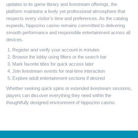
updates to its game library and livestream offerings, the
platform maintains a lively yet professional atmosphere that
respects every visitor’s time and preferences. As the catalog
expands, hippozino casino remains committed to delivering
smooth performance and responsible entertainment across all
devices.
Register and verify your account in minutes
Browse the lobby using filters or the search bar
Mark favorite titles for quick access later
Join livestream events for real-time interaction
Explore adult entertainment sections if desired
Whether seeking quick spins or extended livestream sessions,
players can discover everything they need within the
thoughtfully designed environment of hippozino casino.