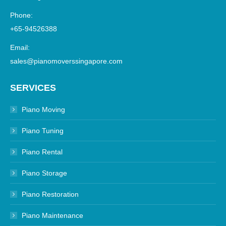
Phone:
+65-94526388
Email:
sales@pianomoverssingapore.com
SERVICES
Piano Moving
Piano Tuning
Piano Rental
Piano Storage
Piano Restoration
Piano Maintenance