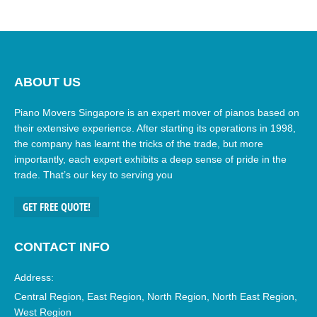
ABOUT US
Piano Movers Singapore is an expert mover of pianos based on
their extensive experience. After starting its operations in 1998,
the company has learnt the tricks of the trade, but more
importantly, each expert exhibits a deep sense of pride in the
trade. That’s our key to serving you
GET FREE QUOTE!
CONTACT INFO
Address:
Central Region, East Region, North Region, North East Region,
West Region