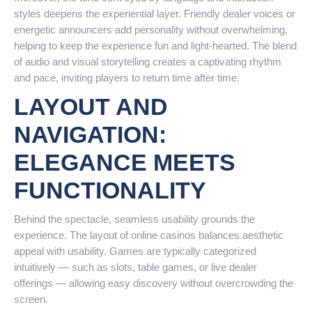
styles deepens the experiential layer. Friendly dealer voices or
energetic announcers add personality without overwhelming,
helping to keep the experience fun and light-hearted. The blend
of audio and visual storytelling creates a captivating rhythm
and pace, inviting players to return time after time.
LAYOUT AND
NAVIGATION:
ELEGANCE MEETS
FUNCTIONALITY
Behind the spectacle, seamless usability grounds the
experience. The layout of online casinos balances aesthetic
appeal with usability. Games are typically categorized
intuitively — such as slots, table games, or live dealer
offerings — allowing easy discovery without overcrowding the
screen.