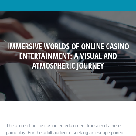
IMMERSIVE WORLDS OF ONLINE CASINO
ENTERTAINMENT: A VISUAL AND
ATMOSPHERIC JOURNEY
The allure of online casino entertainment transcends mere
gameplay. For the adult audience seeking an escape paired