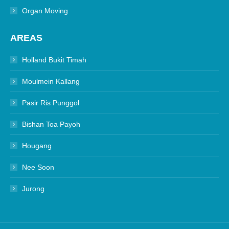
Organ Moving
AREAS
Holland Bukit Timah
Moulmein Kallang
Pasir Ris Punggol
Bishan Toa Payoh
Hougang
Nee Soon
Jurong