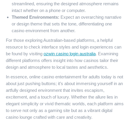
streamlined, ensuring the designed atmosphere remains
intact whether on a phone or computer.
Themed Environments:
Expect an overarching narrative
or design theme that sets the tone, differentiating one
casino environment from another.
For those exploring Australian-based platforms, a helpful
resource to check interface styles and login experiences can
be found by visiting
ozwin casino login australia
. Examining
different platforms offers insight into how casinos tailor their
design and atmosphere to local tastes and aesthetics.
In essence, online casino entertainment for adults today is not
about just pushing buttons; it’s about immersing yourself in an
artfully designed environment that invites escapism,
excitement, and a touch of luxury. Whether the allure lies in
elegant simplicity or vivid thematic worlds, each platform aims
to serve not only as a gaming site but as a vibrant digital
casino lounge crafted with care and creativity.