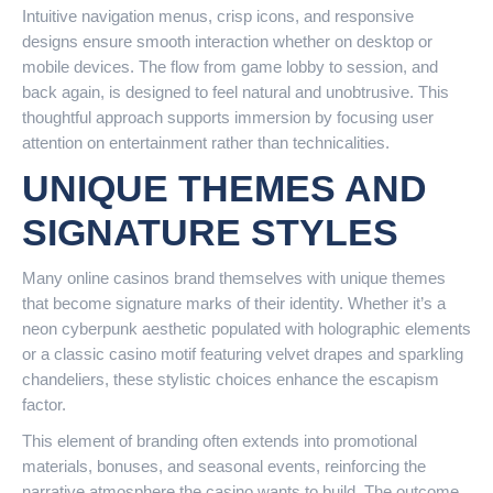
Intuitive navigation menus, crisp icons, and responsive
designs ensure smooth interaction whether on desktop or
mobile devices. The flow from game lobby to session, and
back again, is designed to feel natural and unobtrusive. This
thoughtful approach supports immersion by focusing user
attention on entertainment rather than technicalities.
UNIQUE THEMES AND
SIGNATURE STYLES
Many online casinos brand themselves with unique themes
that become signature marks of their identity. Whether it’s a
neon cyberpunk aesthetic populated with holographic elements
or a classic casino motif featuring velvet drapes and sparkling
chandeliers, these stylistic choices enhance the escapism
factor.
This element of branding often extends into promotional
materials, bonuses, and seasonal events, reinforcing the
narrative atmosphere the casino wants to build. The outcome