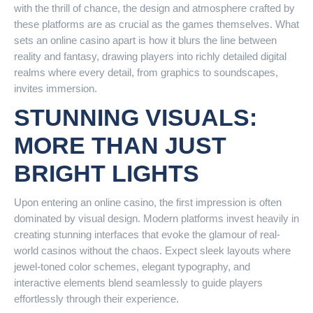
with the thrill of chance, the design and atmosphere crafted by
these platforms are as crucial as the games themselves. What
sets an online casino apart is how it blurs the line between
reality and fantasy, drawing players into richly detailed digital
realms where every detail, from graphics to soundscapes,
invites immersion.
STUNNING VISUALS:
MORE THAN JUST
BRIGHT LIGHTS
Upon entering an online casino, the first impression is often
dominated by visual design. Modern platforms invest heavily in
creating stunning interfaces that evoke the glamour of real-
world casinos without the chaos. Expect sleek layouts where
jewel-toned color schemes, elegant typography, and
interactive elements blend seamlessly to guide players
effortlessly through their experience.