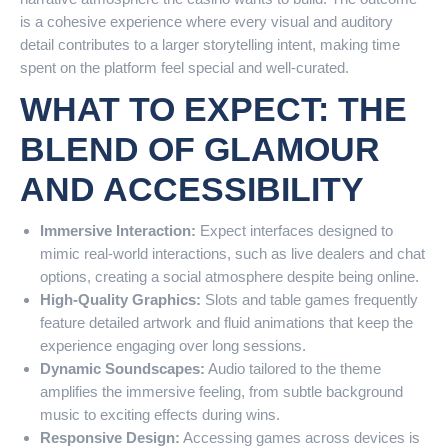
is a cohesive experience where every visual and auditory
detail contributes to a larger storytelling intent, making time
spent on the platform feel special and well-curated.
WHAT TO EXPECT: THE
BLEND OF GLAMOUR
AND ACCESSIBILITY
Immersive Interaction:
Expect interfaces designed to
mimic real-world interactions, such as live dealers and chat
options, creating a social atmosphere despite being online.
High-Quality Graphics:
Slots and table games frequently
feature detailed artwork and fluid animations that keep the
experience engaging over long sessions.
Dynamic Soundscapes:
Audio tailored to the theme
amplifies the immersive feeling, from subtle background
music to exciting effects during wins.
Responsive Design:
Accessing games across devices is