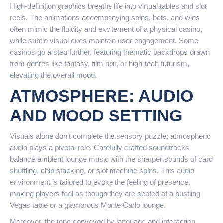
High-definition graphics breathe life into virtual tables and slot
reels. The animations accompanying spins, bets, and wins
often mimic the fluidity and excitement of a physical casino,
while subtle visual cues maintain user engagement. Some
casinos go a step further, featuring thematic backdrops drawn
from genres like fantasy, film noir, or high-tech futurism,
elevating the overall mood.
ATMOSPHERE: AUDIO
AND MOOD SETTING
Visuals alone don’t complete the sensory puzzle; atmospheric
audio plays a pivotal role. Carefully crafted soundtracks
balance ambient lounge music with the sharper sounds of card
shuffling, chip stacking, or slot machine spins. This audio
environment is tailored to evoke the feeling of presence,
making players feel as though they are seated at a bustling
Vegas table or a glamorous Monte Carlo lounge.
Moreover, the tone conveyed by language and interaction