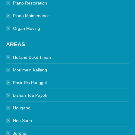
Piano Restoration
Piano Maintenance
Organ Moving
AREAS
Holland Bukit Timah
Moulmein Kallang
Pasir Ris Punggol
Bishan Toa Payoh
Hougang
Nee Soon
Jurong