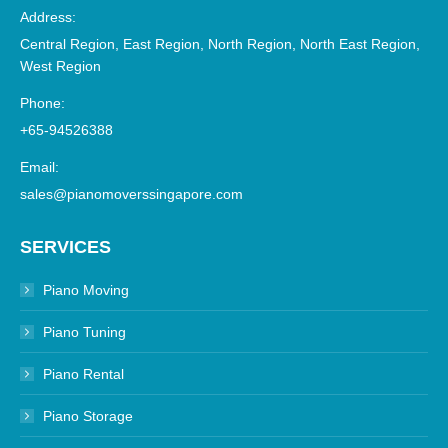
Address:
Central Region, East Region, North Region, North East Region,
West Region
Phone:
+65-94526388
Email:
sales@pianomoverssingapore.com
SERVICES
Piano Moving
Piano Tuning
Piano Rental
Piano Storage