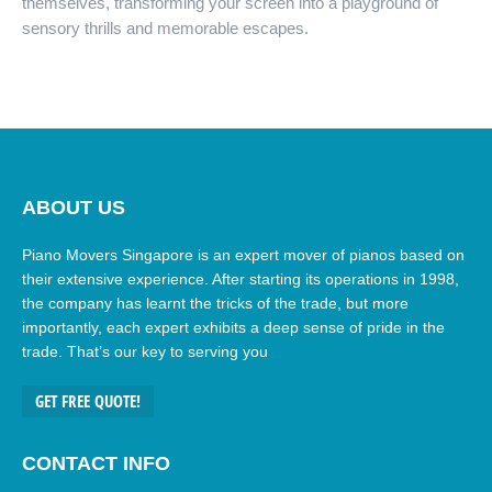
themselves, transforming your screen into a playground of
sensory thrills and memorable escapes.
ABOUT US
Piano Movers Singapore is an expert mover of pianos based on
their extensive experience. After starting its operations in 1998,
the company has learnt the tricks of the trade, but more
importantly, each expert exhibits a deep sense of pride in the
trade. That’s our key to serving you
GET FREE QUOTE!
CONTACT INFO