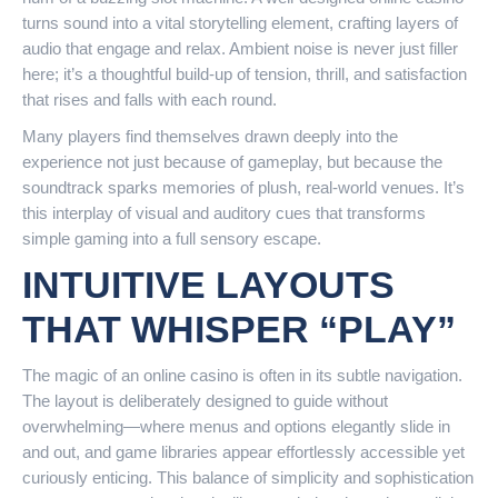
turns sound into a vital storytelling element, crafting layers of
audio that engage and relax. Ambient noise is never just filler
here; it’s a thoughtful build-up of tension, thrill, and satisfaction
that rises and falls with each round.
Many players find themselves drawn deeply into the
experience not just because of gameplay, but because the
soundtrack sparks memories of plush, real-world venues. It’s
this interplay of visual and auditory cues that transforms
simple gaming into a full sensory escape.
INTUITIVE LAYOUTS
THAT WHISPER “PLAY”
The magic of an online casino is often in its subtle navigation.
The layout is deliberately designed to guide without
overwhelming—where menus and options elegantly slide in
and out, and game libraries appear effortlessly accessible yet
curiously enticing. This balance of simplicity and sophistication