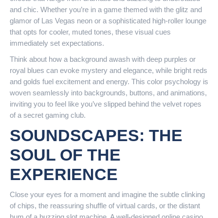
and chic. Whether you’re in a game themed with the glitz and
glamor of Las Vegas neon or a sophisticated high-roller lounge
that opts for cooler, muted tones, these visual cues
immediately set expectations.
Think about how a background awash with deep purples or
royal blues can evoke mystery and elegance, while bright reds
and golds fuel excitement and energy. This color psychology is
woven seamlessly into backgrounds, buttons, and animations,
inviting you to feel like you’ve slipped behind the velvet ropes
of a secret gaming club.
SOUNDSCAPES: THE
SOUL OF THE
EXPERIENCE
Close your eyes for a moment and imagine the subtle clinking
of chips, the reassuring shuffle of virtual cards, or the distant
hum of a buzzing slot machine. A well-designed online casino