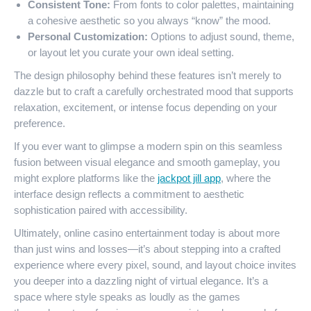
Consistent Tone:
From fonts to color palettes, maintaining
a cohesive aesthetic so you always “know” the mood.
Personal Customization:
Options to adjust sound, theme,
or layout let you curate your own ideal setting.
The design philosophy behind these features isn’t merely to
dazzle but to craft a carefully orchestrated mood that supports
relaxation, excitement, or intense focus depending on your
preference.
If you ever want to glimpse a modern spin on this seamless
fusion between visual elegance and smooth gameplay, you
might explore platforms like the
jackpot jill app
, where the
interface design reflects a commitment to aesthetic
sophistication paired with accessibility.
Ultimately, online casino entertainment today is about more
than just wins and losses—it’s about stepping into a crafted
experience where every pixel, sound, and layout choice invites
you deeper into a dazzling night of virtual elegance. It’s a
space where style speaks as loudly as the games