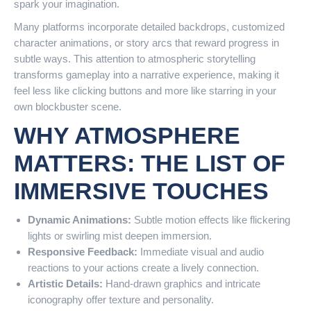
spark your imagination.
Many platforms incorporate detailed backdrops, customized
character animations, or story arcs that reward progress in
subtle ways. This attention to atmospheric storytelling
transforms gameplay into a narrative experience, making it
feel less like clicking buttons and more like starring in your
own blockbuster scene.
WHY ATMOSPHERE
MATTERS: THE LIST OF
IMMERSIVE TOUCHES
Dynamic Animations:
Subtle motion effects like flickering
lights or swirling mist deepen immersion.
Responsive Feedback:
Immediate visual and audio
reactions to your actions create a lively connection.
Artistic Details:
Hand-drawn graphics and intricate
iconography offer texture and personality.