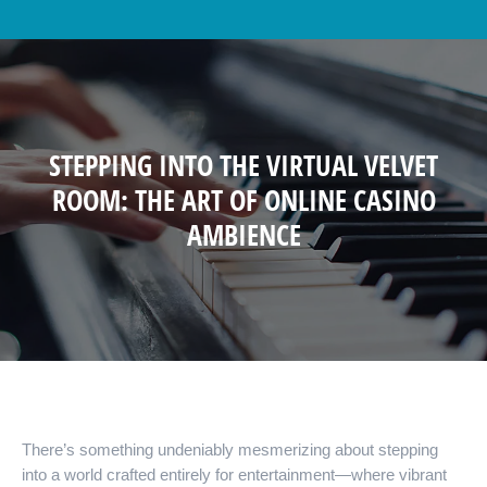
STEPPING INTO THE VIRTUAL VELVET
ROOM: THE ART OF ONLINE CASINO
AMBIENCE
There’s something undeniably mesmerizing about stepping
into a world crafted entirely for entertainment—where vibrant