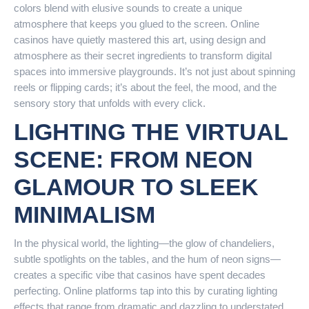
colors blend with elusive sounds to create a unique
atmosphere that keeps you glued to the screen. Online
casinos have quietly mastered this art, using design and
atmosphere as their secret ingredients to transform digital
spaces into immersive playgrounds. It’s not just about spinning
reels or flipping cards; it’s about the feel, the mood, and the
sensory story that unfolds with every click.
LIGHTING THE VIRTUAL
SCENE: FROM NEON
GLAMOUR TO SLEEK
MINIMALISM
In the physical world, the lighting—the glow of chandeliers,
subtle spotlights on the tables, and the hum of neon signs—
creates a specific vibe that casinos have spent decades
perfecting. Online platforms tap into this by curating lighting
effects that range from dramatic and dazzling to understated