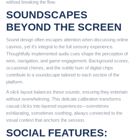
without breaking the flow.
SOUNDSCAPES
BEYOND THE SCREEN
Sound design often escapes attention when discussing online
casinos, yet it’s integral to the full sensory experience.
Thoughtfully implemented audio cues shape the perception of
wins, navigation, and game engagement. Background scores,
occasional chimes, and the subtle hum of digital chips
contribute to a soundscape tailored to each section of the
platform.
A slick layout balances these sounds, ensuring they entertain
without overwhelming. This delicate calibration transforms
casual clicks into layered experiences—sometimes
exhilarating, sometimes soothing, always connected to the
visual context that anchors the session.
SOCIAL FEATURES: