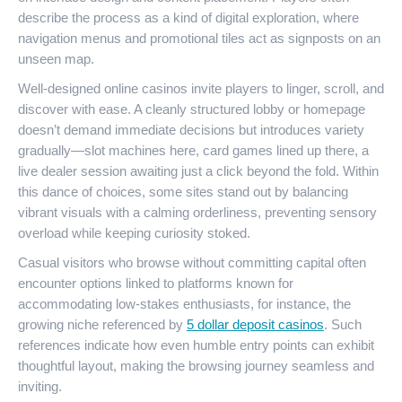
describe the process as a kind of digital exploration, where
navigation menus and promotional tiles act as signposts on an
unseen map.
Well-designed online casinos invite players to linger, scroll, and
discover with ease. A cleanly structured lobby or homepage
doesn’t demand immediate decisions but introduces variety
gradually—slot machines here, card games lined up there, a
live dealer session awaiting just a click beyond the fold. Within
this dance of choices, some sites stand out by balancing
vibrant visuals with a calming orderliness, preventing sensory
overload while keeping curiosity stoked.
Casual visitors who browse without committing capital often
encounter options linked to platforms known for
accommodating low-stakes enthusiasts, for instance, the
growing niche referenced by
5 dollar deposit casinos
. Such
references indicate how even humble entry points can exhibit
thoughtful layout, making the browsing journey seamless and
inviting.