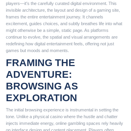
players—it’s the carefully curated digital environment. This
invisible architecture, the layout and design of a gaming site,
frames the entire entertainment journey. It channels
excitement, guides choices, and subtly breathes life into what
might otherwise be a simple, static page. As platforms
continue to evolve, the spatial and visual arrangements are
redefining how digital entertainment feels, offering not just
games but moods and moments.
FRAMING THE
ADVENTURE:
BROWSING AS
EXPLORATION
The initial browsing experience is instrumental in setting the
tone. Unlike a physical casino where the hustle and chatter
injects immediate energy, online gambling spaces rely heavily
on interface design and content placement. Players often