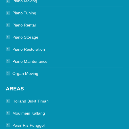
Piano Moving
Piano Tuning
Piano Rental
Piano Storage
Piano Restoration
Piano Maintenance
Organ Moving
AREAS
Holland Bukit Timah
Moulmein Kallang
Pasir Ris Punggol