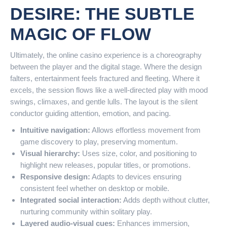
DESIRE: THE SUBTLE
MAGIC OF FLOW
Ultimately, the online casino experience is a choreography
between the player and the digital stage. Where the design
falters, entertainment feels fractured and fleeting. Where it
excels, the session flows like a well-directed play with mood
swings, climaxes, and gentle lulls. The layout is the silent
conductor guiding attention, emotion, and pacing.
Intuitive navigation:
Allows effortless movement from
game discovery to play, preserving momentum.
Visual hierarchy:
Uses size, color, and positioning to
highlight new releases, popular titles, or promotions.
Responsive design:
Adapts to devices ensuring
consistent feel whether on desktop or mobile.
Integrated social interaction:
Adds depth without clutter,
nurturing community within solitary play.
Layered audio-visual cues:
Enhances immersion,