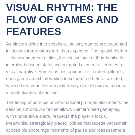
VISUAL RHYTHM: THE
FLOW OF GAMES AND
FEATURES
As players delve into sessions, the way games are presented
influences immersion more than expected. The spatial rhythm
—the arrangement of tiles, the relative size of thumbnails, the
interplay between static and animated elements—creates a
visual narrative. Some casinos appear like curated galleries,
each game an exhibit waiting to be admired before selected,
while others echo the autoplay frenzy of slot floors with dense,
vibrant clusters of choices.
The timing of pop-ups or informational prompts also affects the
session’s mood. A site that allows uninterrupted gameplay,
with unobtrusive alerts, respects the player’s focus.
Meanwhile, strategically placed lobbies that recede yet remain
accessible encourage moments of pause and reassessment