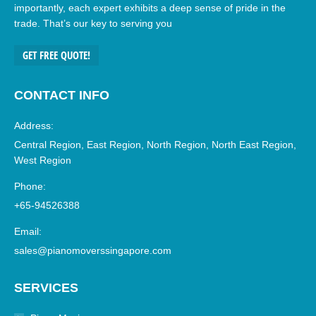
importantly, each expert exhibits a deep sense of pride in the
trade. That’s our key to serving you
GET FREE QUOTE!
CONTACT INFO
Address:
Central Region, East Region, North Region, North East Region,
West Region
Phone:
+65-94526388
Email:
sales@pianomoverssingapore.com
SERVICES