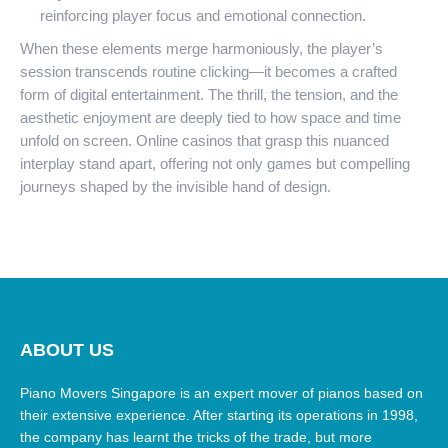
reinforcing player focus and emotional connection.
When these elements merge harmoniously, the player’s
session transcends routine clicking—it becomes a crafted
form of digital entertainment. The thrill, the tension, and the
aesthetic enjoyment are deeply tied to how space and time
unfold on screen. Online casinos that grasp this nuanced
interplay stand apart, offering not only games but compelling
journeys shaped by the invisible hand of design.
ABOUT US
Piano Movers Singapore is an expert mover of pianos based on
their extensive experience. After starting its operations in 1998,
the company has learnt the tricks of the trade, but more