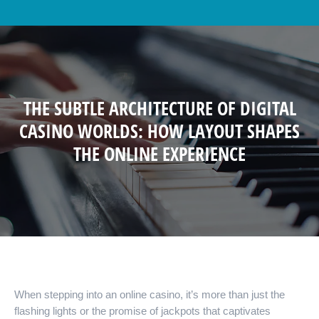
THE SUBTLE ARCHITECTURE OF DIGITAL
CASINO WORLDS: HOW LAYOUT SHAPES
THE ONLINE EXPERIENCE
When stepping into an online casino, it’s more than just the
flashing lights or the promise of jackpots that captivates