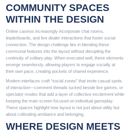
COMMUNITY SPACES
WITHIN THE DESIGN
Online casinos increasingly incorporate chat rooms,
leaderboards, and live dealer interactions that foster social
connection. The design challenge lies in blending these
communal features into the layout without disrupting the
continuity of solitary play. When executed well, these elements
emerge seamlessly, allowing players to engage socially at
their own pace, creating pockets of shared experience.
Modern interfaces craft “social zones” that invite casual spots
of interaction—comment threads tucked beside live games, or
spectator modes that add a layer of collective excitement while
keeping the main screen focused on individual gameplay.
These spaces highlight how layout is not just about utility but
about cultivating ambiance and belonging.
WHERE DESIGN MEETS